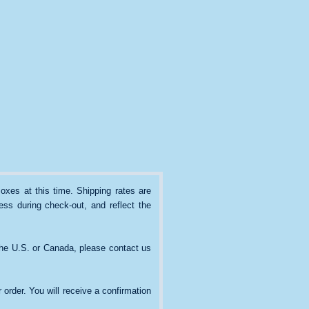
oxes at this time. Shipping rates are
ss during check-out, and reflect the
the U.S. or Canada, please contact us
 order. You will receive a confirmation