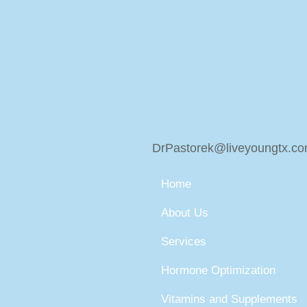
DrPastorek@liveyoungtx.c
Home
About Us
Services
Hormone Optimization
Vitamins and Supplements