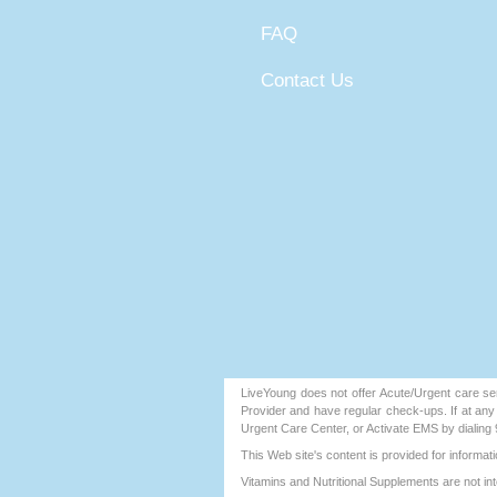
FAQ
Contact Us
LiveYoung does not offer Acute/Urgent care ser
Provider and have regular check-ups. If at an
Urgent Care Center, or Activate EMS by dialing 
This Web site's content is provided for inform
Vitamins and Nutritional Supplements are not int