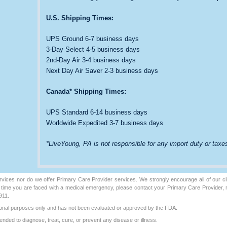
U.S. Shipping Times:
UPS Ground 6-7 business days
3-Day Select 4-5 business days
2nd-Day Air 3-4 business days
Next Day Air Saver 2-3 business days
Canada* Shipping Times:
UPS Standard 6-14 business days
Worldwide Expedited 3-7 business days
*LiveYoung, PA is not responsible for any import duty or taxes
vices nor do we offer Primary Care Provider services. We strongly encourage all of our cli
y time you are faced with a medical emergency, please contact your Primary Care Provider,
911.
ational purposes only and has not been evaluated or approved by the FDA.
ended to diagnose, treat, cure, or prevent any disease or illness.