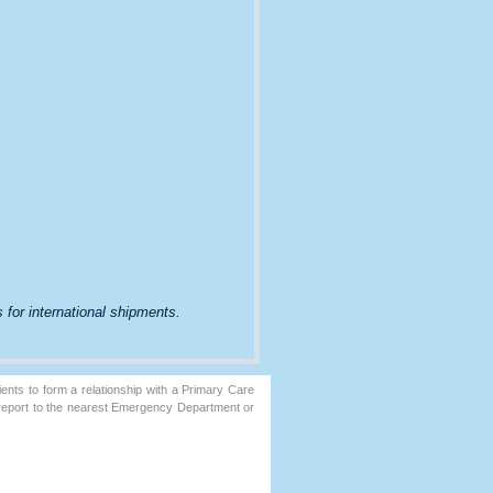
 for international shipments.
ents to form a relationship with a Primary Care
 report to the nearest Emergency Department or