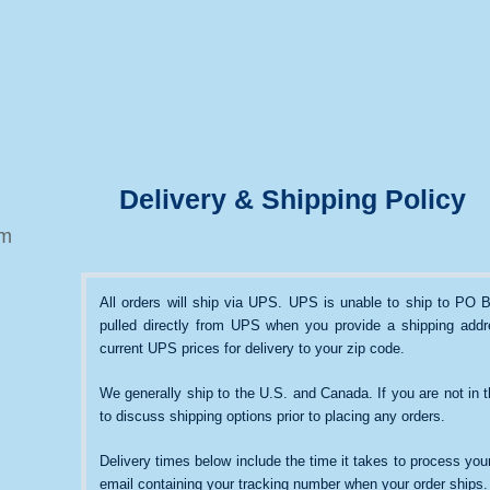
Delivery & Shipping Policy
om
All orders will ship via UPS. UPS is unable to ship to PO B
pulled directly from UPS when you provide a shipping addre
current UPS prices for delivery to your zip code.
We generally ship to the U.S. and Canada. If you are not in 
to discuss shipping options prior to placing any orders.
Delivery times below include the time it takes to process your
email containing your tracking number when your order ships.